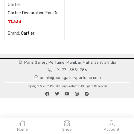
Cartier
Cartier Declaration Eau De Parfum 150ML For Men
11,333
Brand:
Cartier
Paris Gallery Perfume, Mumbai, Maharashtra India
+91-771-5851-786
admin@parisgalleryperfume.com
Copyright @ 2021 Paris Gallery Perfume. All Rights Reserved.
Home
Shop
Account