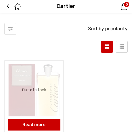
0
Cartier
Sort by popularity
Out of stock
Read more