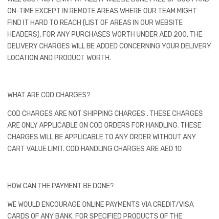
ON-TIME EXCEPT IN REMOTE AREAS WHERE OUR TEAM MIGHT
FIND IT HARD TO REACH (LIST OF AREAS IN OUR WEBSITE
HEADERS). FOR ANY PURCHASES WORTH UNDER AED 200, THE
DELIVERY CHARGES WILL BE ADDED CONCERNING YOUR DELIVERY
LOCATION AND PRODUCT WORTH.
WHAT ARE COD CHARGES?
COD CHARGES ARE NOT SHIPPING CHARGES . THESE CHARGES
ARE ONLY APPLICABLE ON COD ORDERS FOR HANDLING. THESE
CHARGES WILL BE APPLICABLE TO ANY ORDER WITHOUT ANY
CART VALUE LIMIT. COD HANDLING CHARGES ARE AED 10
HOW CAN THE PAYMENT BE DONE?
WE WOULD ENCOURAGE ONLINE PAYMENTS VIA CREDIT/VISA
CARDS OF ANY BANK. FOR SPECIFIED PRODUCTS OF THE