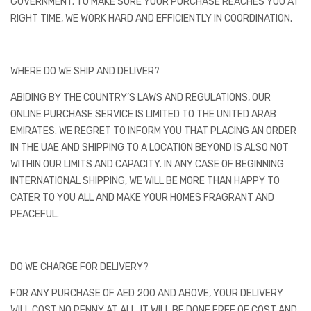
GOVERNMENT. TO MAKE SURE YOUR PURCHASE REACHES YOU AT
RIGHT TIME, WE WORK HARD AND EFFICIENTLY IN COORDINATION.
WHERE DO WE SHIP AND DELIVER?
ABIDING BY THE COUNTRY’S LAWS AND REGULATIONS, OUR
ONLINE PURCHASE SERVICE IS LIMITED TO THE UNITED ARAB
EMIRATES. WE REGRET TO INFORM YOU THAT PLACING AN ORDER
IN THE UAE AND SHIPPING TO A LOCATION BEYOND IS ALSO NOT
WITHIN OUR LIMITS AND CAPACITY. IN ANY CASE OF BEGINNING
INTERNATIONAL SHIPPING, WE WILL BE MORE THAN HAPPY TO
CATER TO YOU ALL AND MAKE YOUR HOMES FRAGRANT AND
PEACEFUL.
DO WE CHARGE FOR DELIVERY?
FOR ANY PURCHASE OF AED 200 AND ABOVE, YOUR DELIVERY
WILL COST NO PENNY AT ALL. IT WILL BE DONE FREE OF COST AND