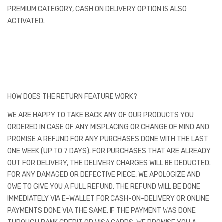
PREMIUM CATEGORY, CASH ON DELIVERY OPTION IS ALSO
ACTIVATED.
HOW DOES THE RETURN FEATURE WORK?
WE ARE HAPPY TO TAKE BACK ANY OF OUR PRODUCTS YOU
ORDERED IN CASE OF ANY MISPLACING OR CHANGE OF MIND AND
PROMISE A REFUND FOR ANY PURCHASES DONE WITH THE LAST
ONE WEEK (UP TO 7 DAYS). FOR PURCHASES THAT ARE ALREADY
OUT FOR DELIVERY, THE DELIVERY CHARGES WILL BE DEDUCTED.
FOR ANY DAMAGED OR DEFECTIVE PIECE, WE APOLOGIZE AND
OWE TO GIVE YOU A FULL REFUND. THE REFUND WILL BE DONE
IMMEDIATELY VIA E-WALLET FOR CASH-ON-DELIVERY OR ONLINE
PAYMENTS DONE VIA THE SAME. IF THE PAYMENT WAS DONE