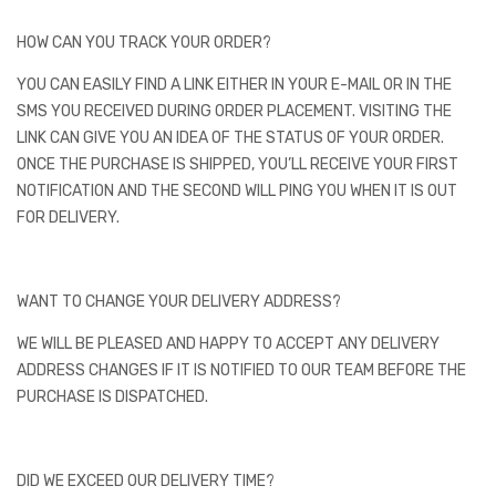
HOW CAN YOU TRACK YOUR ORDER?
YOU CAN EASILY FIND A LINK EITHER IN YOUR E-MAIL OR IN THE
SMS YOU RECEIVED DURING ORDER PLACEMENT. VISITING THE
LINK CAN GIVE YOU AN IDEA OF THE STATUS OF YOUR ORDER.
ONCE THE PURCHASE IS SHIPPED, YOU’LL RECEIVE YOUR FIRST
NOTIFICATION AND THE SECOND WILL PING YOU WHEN IT IS OUT
FOR DELIVERY.
WANT TO CHANGE YOUR DELIVERY ADDRESS?
WE WILL BE PLEASED AND HAPPY TO ACCEPT ANY DELIVERY
ADDRESS CHANGES IF IT IS NOTIFIED TO OUR TEAM BEFORE THE
PURCHASE IS DISPATCHED.
DID WE EXCEED OUR DELIVERY TIME?