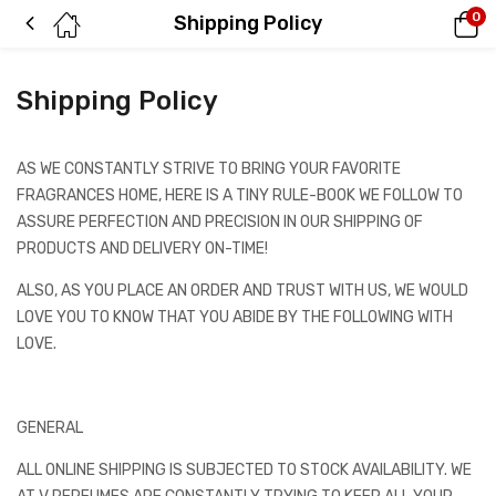
0
Shipping Policy
Shipping Policy
AS WE CONSTANTLY STRIVE TO BRING YOUR FAVORITE
FRAGRANCES HOME, HERE IS A TINY RULE-BOOK WE FOLLOW TO
ASSURE PERFECTION AND PRECISION IN OUR SHIPPING OF
PRODUCTS AND DELIVERY ON-TIME!
ALSO, AS YOU PLACE AN ORDER AND TRUST WITH US, WE WOULD
LOVE YOU TO KNOW THAT YOU ABIDE BY THE FOLLOWING WITH
LOVE.
GENERAL
ALL ONLINE SHIPPING IS SUBJECTED TO STOCK AVAILABILITY. WE