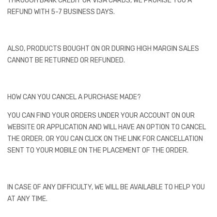
THROUGH BANK CREDIT OR VISA CARDS, WE PROMISE YOU A
REFUND WITH 5-7 BUSINESS DAYS.
ALSO, PRODUCTS BOUGHT ON OR DURING HIGH MARGIN SALES
CANNOT BE RETURNED OR REFUNDED.
HOW CAN YOU CANCEL A PURCHASE MADE?
YOU CAN FIND YOUR ORDERS UNDER YOUR ACCOUNT ON OUR
WEBSITE OR APPLICATION AND WILL HAVE AN OPTION TO CANCEL
THE ORDER. OR YOU CAN CLICK ON THE LINK FOR CANCELLATION
SENT TO YOUR MOBILE ON THE PLACEMENT OF THE ORDER.
IN CASE OF ANY DIFFICULTY, WE WILL BE AVAILABLE TO HELP YOU
AT ANY TIME.