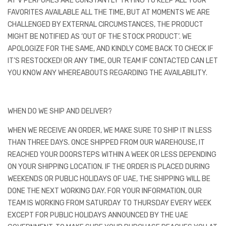
AT V PERFUMES ARE CONSTANTLY TRYING TO KEEP ALL YOUR
FAVORITES AVAILABLE ALL THE TIME, BUT AT MOMENTS WE ARE
CHALLENGED BY EXTERNAL CIRCUMSTANCES, THE PRODUCT
MIGHT BE NOTIFIED AS ‘OUT OF THE STOCK PRODUCT’. WE
APOLOGIZE FOR THE SAME, AND KINDLY COME BACK TO CHECK IF
IT’S RESTOCKED! OR ANY TIME, OUR TEAM IF CONTACTED CAN LET
YOU KNOW ANY WHEREABOUTS REGARDING THE AVAILABILITY.
WHEN DO WE SHIP AND DELIVER?
WHEN WE RECEIVE AN ORDER, WE MAKE SURE TO SHIP IT IN LESS
THAN THREE DAYS. ONCE SHIPPED FROM OUR WAREHOUSE, IT
REACHED YOUR DOORSTEPS WITHIN A WEEK OR LESS DEPENDING
ON YOUR SHIPPING LOCATION. IF THE ORDER IS PLACED DURING
WEEKENDS OR PUBLIC HOLIDAYS OF UAE, THE SHIPPING WILL BE
DONE THE NEXT WORKING DAY. FOR YOUR INFORMATION, OUR
TEAM IS WORKING FROM SATURDAY TO THURSDAY EVERY WEEK
EXCEPT FOR PUBLIC HOLIDAYS ANNOUNCED BY THE UAE