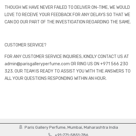
THOUGH WE HAVE NEVER FAILED TO DELIVER ON-TIME, WE WOULD
LOVE TO RECEIVE YOUR FEEDBACK FOR ANY DELAYS SO THAT WE
CAN DO OUR PART OF THE INVESTIGATION REGARDING THE SAME.
CUSTOMER SERVICE?
FOR ANY CUSTOMER SERVICE INQUIRIES, KINDLY CONTACT US AT
admin@parisgalleryperfume.com OR RING US ON +971 566 230
323. OUR TEAM IS READY TO ASSIST YOU WITH THE ANSWERS TO
ALL YOUR QUESTIONS RESPONDING WITHIN AN HOUR.
Paris Gallery Perfume, Mumbai, Maharashtra India
+91-771-5851-786