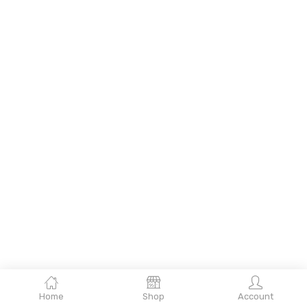
Home
Shop
Account