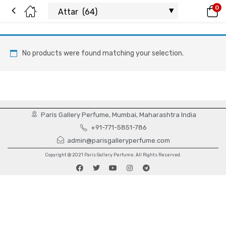
0
No products were found matching your selection.
Paris Gallery Perfume, Mumbai, Maharashtra India
+91-771-5851-786
admin@parisgalleryperfume.com
Copyright @ 2021 Paris Gallery Perfume. All Rights Reserved.