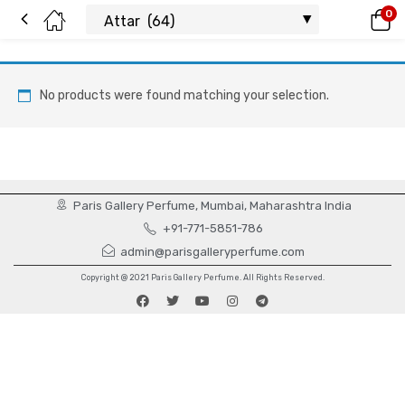
0
No products were found matching your selection.
Paris Gallery Perfume, Mumbai, Maharashtra India
+91-771-5851-786
admin@parisgalleryperfume.com
Copyright @ 2021 Paris Gallery Perfume. All Rights Reserved.