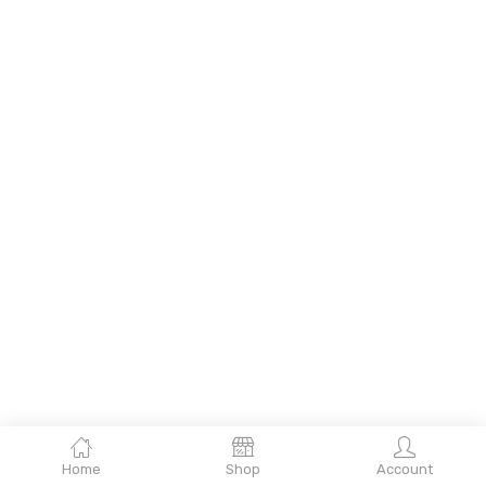
Home
Shop
Account