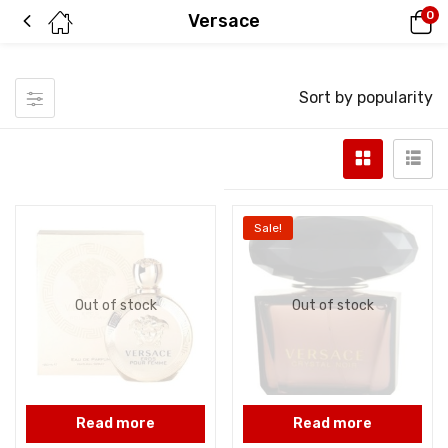
0
Versace
Sort by popularity
Sale!
Out of stock
Out of stock
Read more
Read more