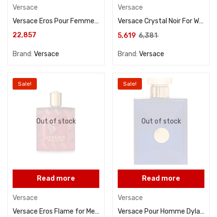
Versace
Versace
Versace Eros Pour Femme For Women Eau De Parfum 100ML
Versace Crystal Noir For Women Eau De Parfum 90ML
22,857
5,619
6,381
Brand:
Versace
Brand:
Versace
Sale!
Sale!
Out of stock
Out of stock
Read more
Read more
Versace
Versace
Versace Eros Flame for Men Eau De Parfum 100ML
Versace Pour Homme Dylan Blue For Men Eau De Toilette 100ML