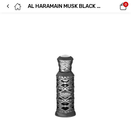
0
AL HARAMAIN MUSK BLACK VANILLA 12ML