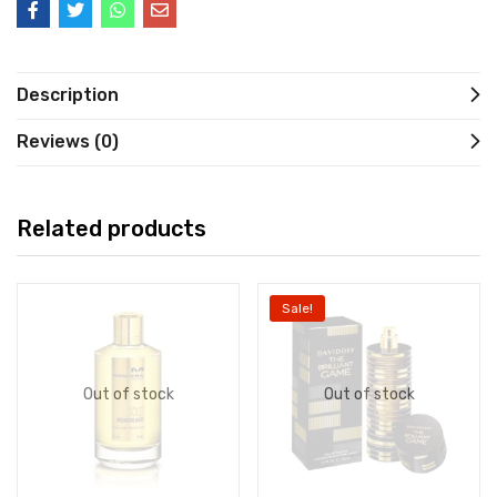
Description
Reviews (0)
Related products
Sale!
Out of stock
Out of stock