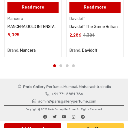
Read more
Read more
Mancera
Davidoff
MANCERA GOLD INTENSIVE AOUD 120ML
Davidoff The Game Brilliant For Men Eau De Toilette 100ML
8,095
2,286
4,381
Brand:
Mancera
Brand:
Davidoff
Paris Gallery Perfume, Mumbai, Maharashtra India
+91-771-5851-786
admin@parisgalleryperfume.com
Copyright @ 2021 Paris Gallery Perfume. All Rights Reserved.