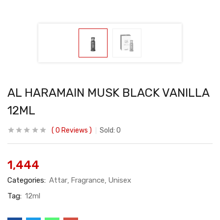
AL HARAMAIN MUSK BLACK VANILLA
12ML
0
Reviews
Sold:
0
1,444
Categories:
Attar
Fragrance
Unisex
Tag:
12ml