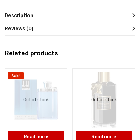
Description
Reviews (0)
Related products
Sale!
Out of stock
Out of stock
Read more
Read more