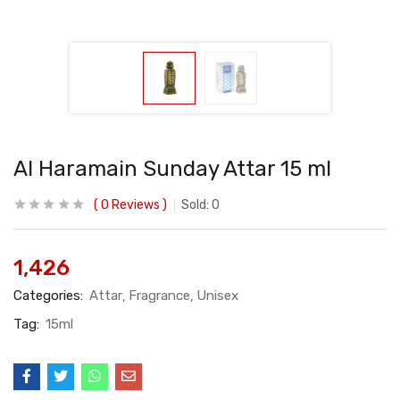
Al Haramain Sunday Attar 15 ml
0
Reviews
Sold:
0
1,426
Categories:
Attar
Fragrance
Unisex
Tag:
15ml