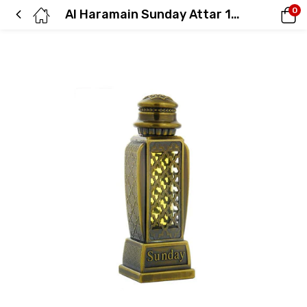
0
Al Haramain Sunday Attar 15 ml