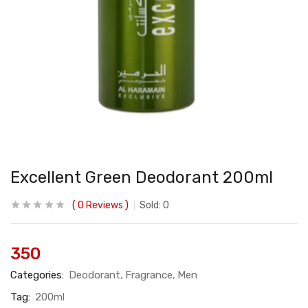
Excellent Green Deodorant 200ml
0
Reviews
Sold:
0
350
Categories:
Deodorant
Fragrance
Men
Tag:
200ml