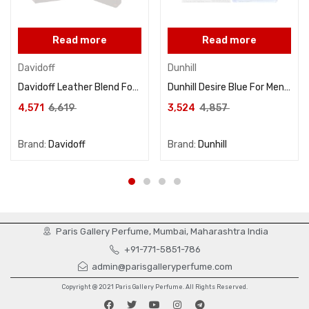
Read more
Read more
Davidoff
Dunhill
Davidoff Leather Blend For Unisex Eau De Parfum 100ML
Dunhill Desire Blue For Men Eau De Toilette 100ML
4,571
6,619
3,524
4,857
Brand:
Davidoff
Brand:
Dunhill
Paris Gallery Perfume, Mumbai, Maharashtra India
+91-771-5851-786
admin@parisgalleryperfume.com
Copyright @ 2021 Paris Gallery Perfume. All Rights Reserved.