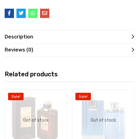
Description
Reviews (0)
Related products
Sale!
Sale!
Out of stock
Out of stock