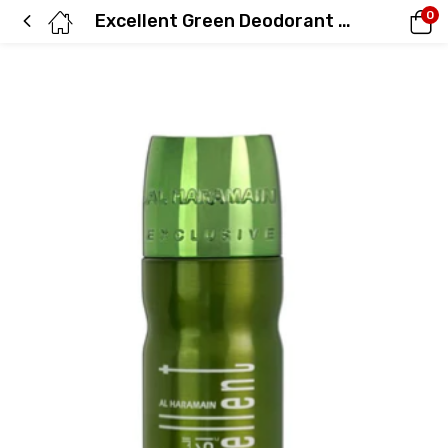
0
Excellent Green Deodorant 200ml