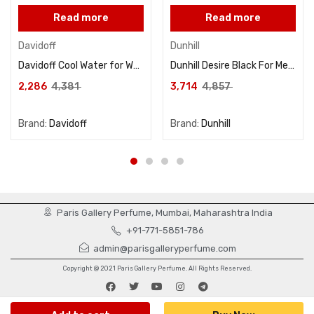
Read more
Read more
Davidoff
Dunhill
Davidoff Cool Water for Women Eau De Toilette 100ML
Dunhill Desire Black For Men Eau De Toilette 100ML
2,286
4,381
3,714
4,857
Brand:
Davidoff
Brand:
Dunhill
Paris Gallery Perfume, Mumbai, Maharashtra India
+91-771-5851-786
admin@parisgalleryperfume.com
Copyright @ 2021 Paris Gallery Perfume. All Rights Reserved.