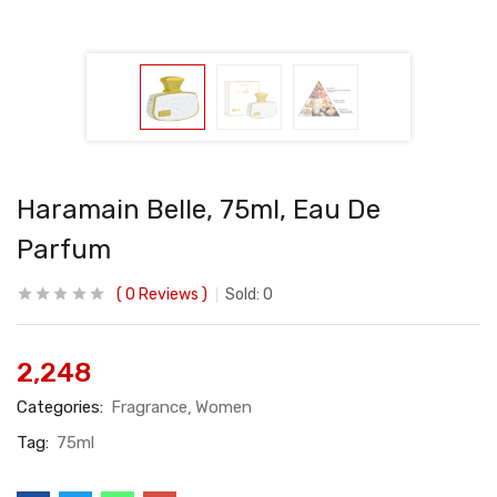
Haramain Belle, 75ml, Eau De
Parfum
0
Reviews
Sold:
0
2,248
Categories:
Fragrance
Women
Tag:
75ml