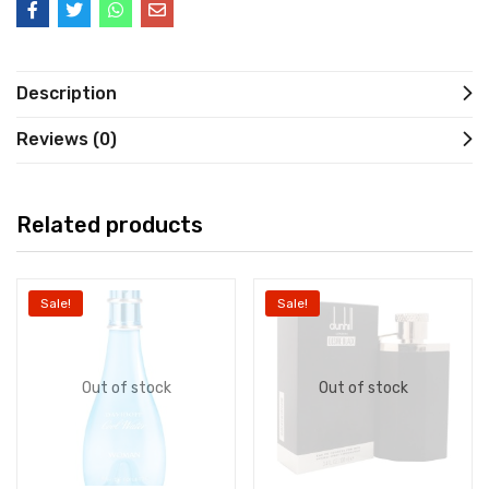
Description
Reviews (0)
Related products
Sale!
Sale!
Out of stock
Out of stock