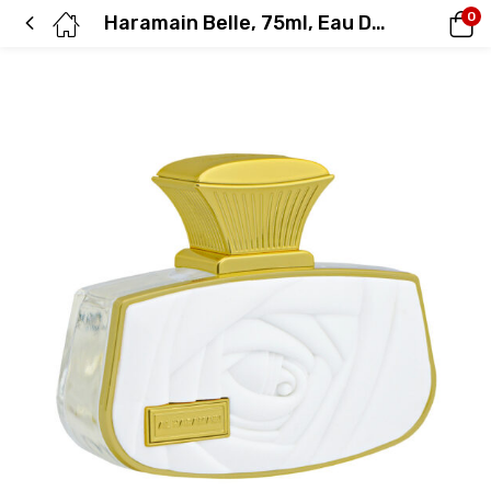
0
Haramain Belle, 75ml, Eau De Parfum