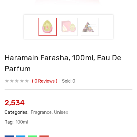
Haramain Farasha, 100ml, Eau De
Parfum
0
Reviews
Sold:
0
2,534
Categories:
Fragrance
Unisex
Tag:
100ml