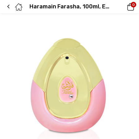
0
Haramain Farasha, 100ml, Eau De Parfum