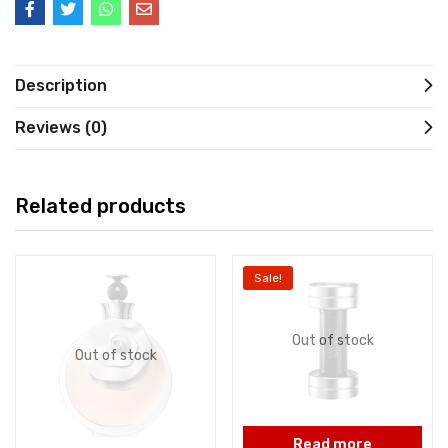
Description
Reviews (0)
Related products
Sale!
Out of stock
Out of stock
Read more