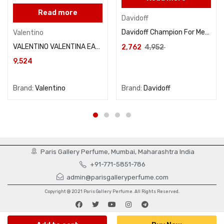
Read more
Davidoff
Davidoff Champion For Men Eau De Toilette 90ML
Valentino
VALENTINO VALENTINA EAU DE PARFUM 80ml
2,762
4,952
9,524
Brand:
Valentino
Brand:
Davidoff
Paris Gallery Perfume, Mumbai, Maharashtra India
+91-771-5851-786
admin@parisgalleryperfume.com
Copyright @ 2021 Paris Gallery Perfume. All Rights Reserved.