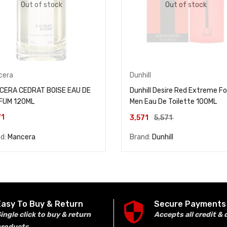
Out of stock
Out of stock
cera
Dunhill
CERA CEDRAT BOISE EAU DE
Dunhill Desire Red Extreme Fo
FUM 120ML
Men Eau De Toilette 100ML
71
3,571
5,571
nd:
Mancera
Brand:
Dunhill
Easy To Buy & Return
Secure Payments
ingle click to buy & return
Accepts all credit & 
products