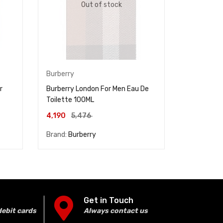
Out of stock
Burberry
Mancera
r
Burberry London For Men Eau De
MANCERA R
Toilette 100ML
PARFUM 1
14,286
4,190
5,476
Brand:
Burberry
Brand:
Man
Get in Touch
debit cards
Always contact us