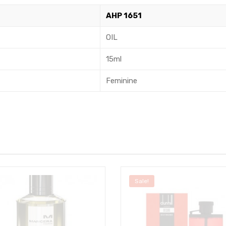
AHP 1651
OIL
15ml
Feminine
Sale!