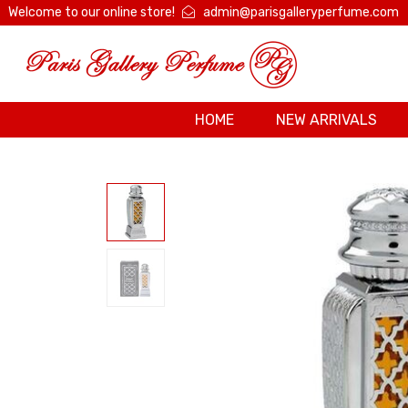
Welcome to our online store!
admin@parisgalleryperfume.com
HOME
NEW ARRIVALS