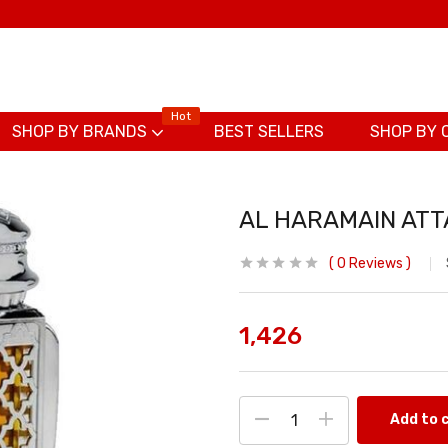
Hot
SHOP BY BRANDS
BEST SELLERS
SHOP BY 
AL HARAMAIN ATT
0
Reviews
1,426
Add to 