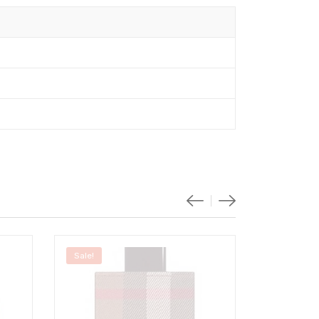
Sale!