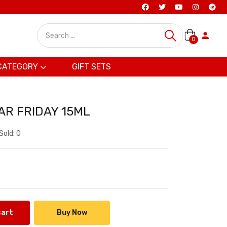
0
CATEGORY
GIFT SETS
AR FRIDAY 15ML
Sold:
0
cart
Buy Now