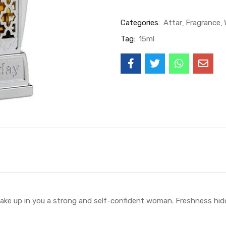
Categories:
Attar
Fragrance
Tag:
15ml
ake up in you a strong and self-confident woman. Freshness hid