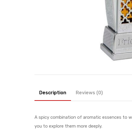
Description
Reviews (0)
A spicy combination of aromatic essences to w
you to explore them more deeply.