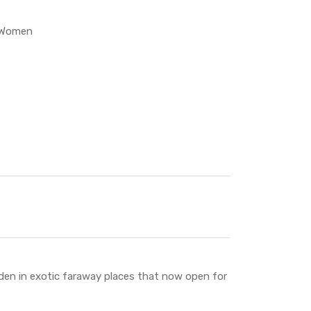
Women
den in exotic faraway places that now open for