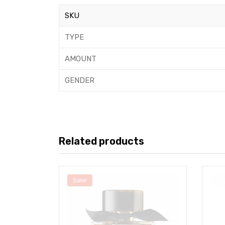
SKU
TYPE
AMOUNT
GENDER
Related products
Sale!