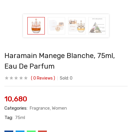
Haramain Manege Blanche, 75ml,
Eau De Parfum
0
Reviews
Sold:
0
10,680
Categories:
Fragrance
Women
Tag:
75ml