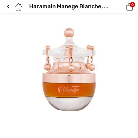
0
Haramain Manege Blanche, 75ml, Eau De Parfum