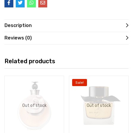
Description
Reviews (0)
Related products
Sale!
Out of stock
Out of stock