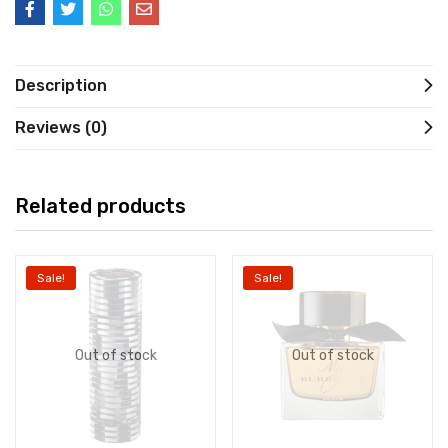
Description
Reviews (0)
Related products
Sale!
Sale!
Out of stock
Out of stock