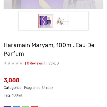
Haramain Maryam, 100ml, Eau De
Parfum
0
Reviews
Sold:
0
3,088
Categories:
Fragrance
Unisex
Tag:
100ml