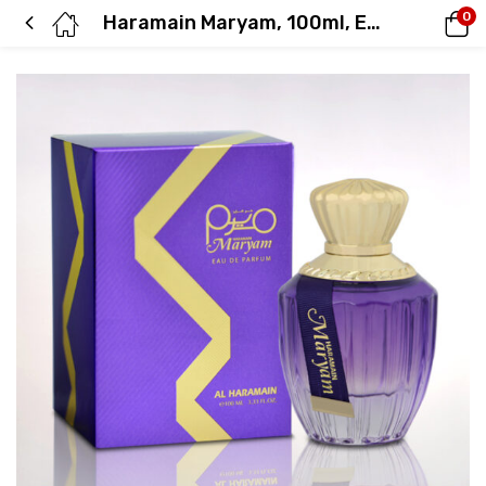
0
Haramain Maryam, 100ml, Eau De Parfum