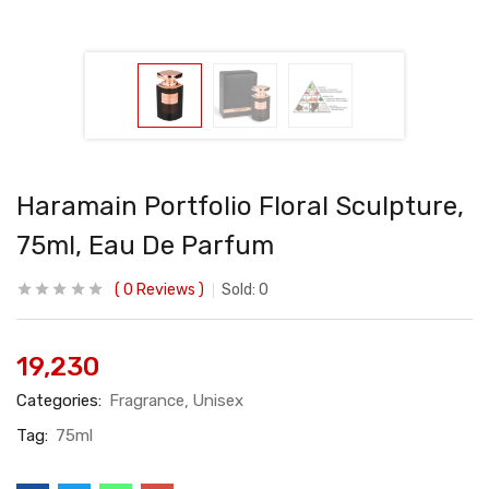
Haramain Portfolio Floral Sculpture,
75ml, Eau De Parfum
0
Reviews
Sold:
0
19,230
Categories:
Fragrance
Unisex
Tag:
75ml