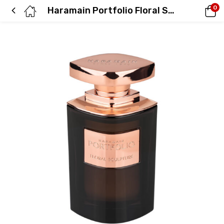
0
Haramain Portfolio Floral Sculpture, 75ml, Eau De Parfum