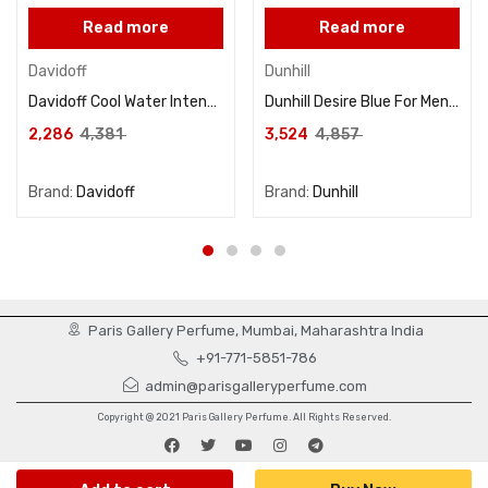
Read more
Read more
Davidoff
Dunhill
Davidoff Cool Water Intense For Women Eau De Parfum 100ML
Dunhill Desire Blue For Men Eau De Toilette 100ML
2,286
4,381
3,524
4,857
Brand:
Davidoff
Brand:
Dunhill
Paris Gallery Perfume, Mumbai, Maharashtra India
+91-771-5851-786
admin@parisgalleryperfume.com
Copyright @ 2021 Paris Gallery Perfume. All Rights Reserved.