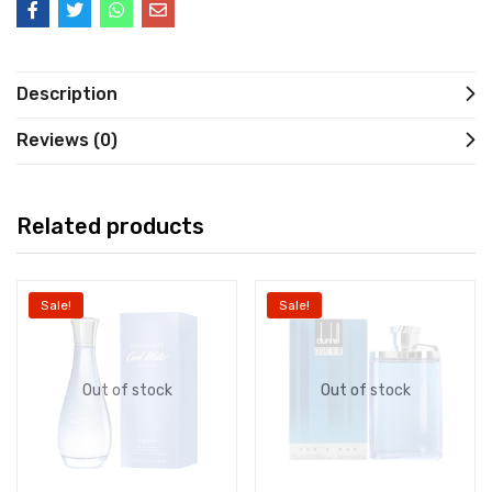
Description
Reviews (0)
Related products
Sale!
Sale!
Out of stock
Out of stock