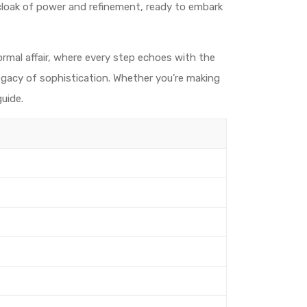
 cloak of power and refinement, ready to embark
ormal affair, where every step echoes with the
legacy of sophistication. Whether you’re making
uide.