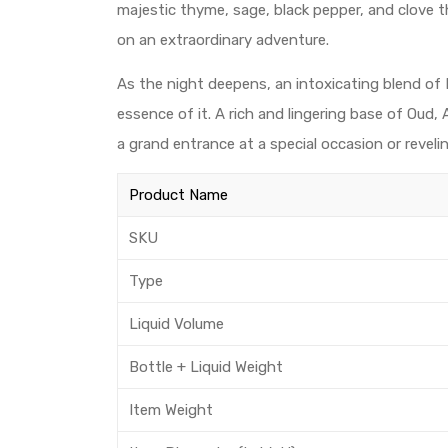
majestic thyme, sage, black pepper, and clove t
on an extraordinary adventure.
As the night deepens, an intoxicating blend of 
essence of it. A rich and lingering base of Oud
a grand entrance at a special occasion or reveli
Product Name
SKU
Type
Liquid Volume
Bottle + Liquid Weight
Item Weight