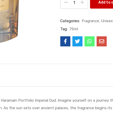
Add to 
Categories:
Fragrance
Unisex
Tag:
75ml
e Haramain Portfolio Imperial Oud. Imagine yourself on a journey
n. As the sun sets over ancient palaces, the fragrance begins its 