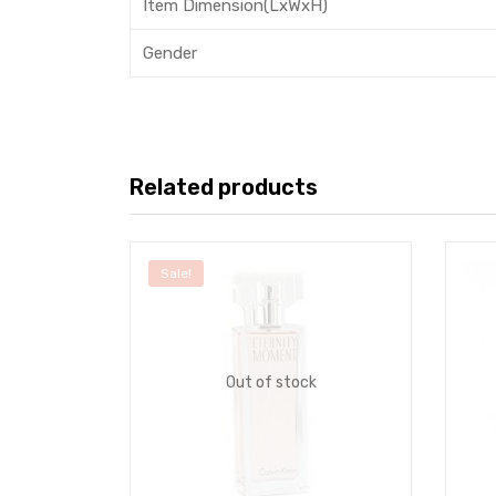
Item Dimension(LxWxH)
Gender
Related products
Sale!
Out of stock