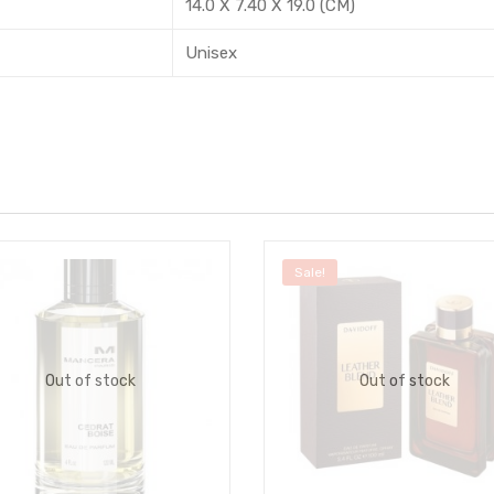
14.0 X 7.40 X 19.0 (CM)
Unisex
Sale!
Out of stock
Out of stock