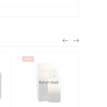
Sale!
Sale!
Out of stock