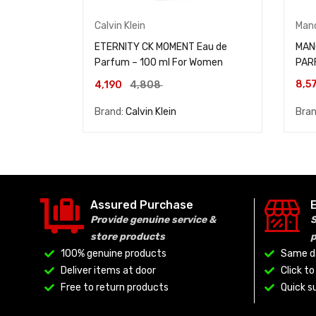
Calvin Klein
Man
ETERNITY CK MOMENT Eau de
MAN
Parfum – 100 ml For Women
PAR
8,5
4,190
4,808
Brand:
Calvin Klein
Bra
Assured Purchase
Provide genuine service &
S
store products
100% genuine products
Same da
Deliver items at door
Click t
Free to return products
Quick su