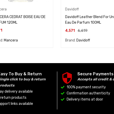
cera
Davidoff
CERA CEDRAT BOISE EAU DE
Davidoff Leather Blend For Un
FUM 120ML
Eau De Parfum 100ML
71
4,571
6,619
nd:
Mancera
Brand:
Davidoff
Easy To Buy & Return
Secure Payments
ingle click to buy & return
Accepts all credit & 
products
100% payment security
y delivery available
Confirmation authenticity
o return products
Delivery items at door
pport links available