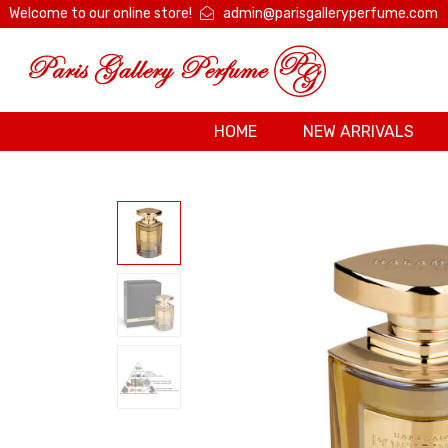
Welcome to our online store!
admin@parisgalleryperfume.com
HOME
NEW ARRIVALS