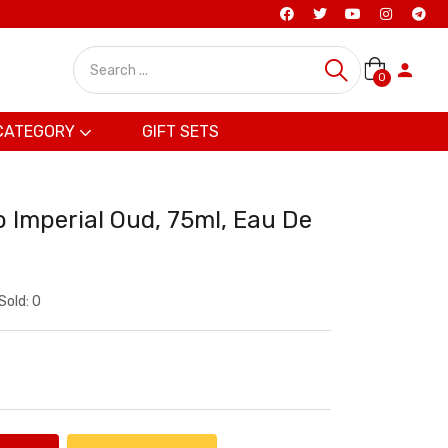
0
CATEGORY
GIFT SETS
 Imperial Oud, 75ml, Eau De
Sold:
0