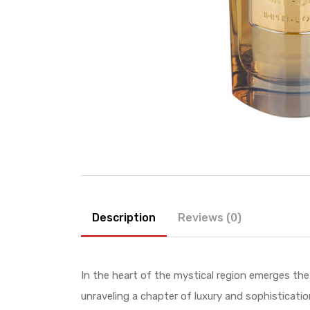
Description
Reviews (0)
In the heart of the mystical region emerges th
unraveling a chapter of luxury and sophisticatio