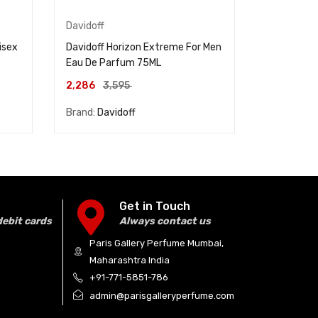
Davidoff
Davidoff
isex
Davidoff Horizon Extreme For Men
Davidoff 
Eau De Parfum 75ML
De Toilett
2,286
3,595
2,286
4,
Brand:
Davidoff
Brand:
Dav
Get in Touch
debit cards
Always contact us
Paris Gallery Perfume Mumbai,
Maharashtra India
+91-771-5851-786
admin@parisgalleryperfume.com