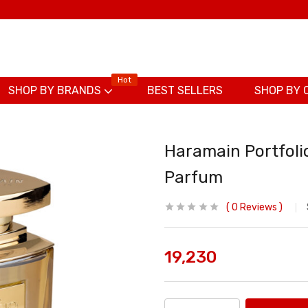
Hot
SHOP BY BRANDS
BEST SELLERS
SHOP BY 
Haramain Portfolio
Parfum
0
Reviews
19,230