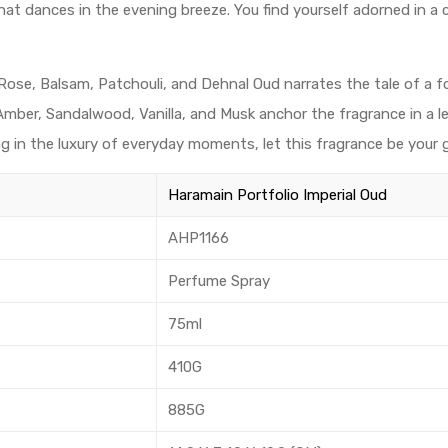
hat dances in the evening breeze. You find yourself adorned in a
Rose, Balsam, Patchouli, and Dehnal Oud narrates the tale of a f
, Amber, Sandalwood, Vanilla, and Musk anchor the fragrance in a 
ng in the luxury of everyday moments, let this fragrance be your g
Haramain Portfolio Imperial Oud
AHP1166
Perfume Spray
75ml
410G
885G