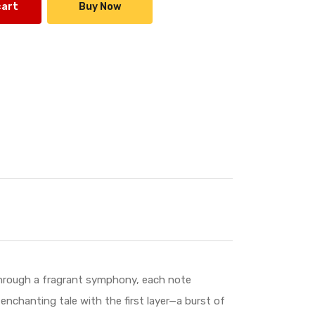
cart
Buy Now
 through a fragrant symphony, each note
enchanting tale with the first layer—a burst of