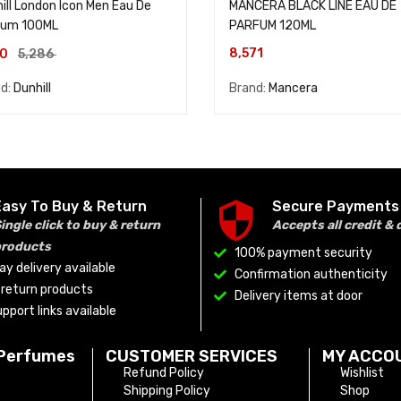
ill London Icon Men Eau De
MANCERA BLACK LINE EAU DE
fum 100ML
PARFUM 120ML
8,571
90
5,286
nd:
Dunhill
Brand:
Mancera
Easy To Buy & Return
Secure Payments
ingle click to buy & return
Accepts all credit & 
products
100% payment security
y delivery available
Confirmation authenticity
o return products
Delivery items at door
pport links available
 Perfumes
CUSTOMER SERVICES
MY ACCO
Refund Policy
Wishlist
Shipping Policy
Shop