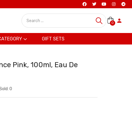
0
CATEGORY
GIFT SETS
ce Pink, 100ml, Eau De
Sold:
0