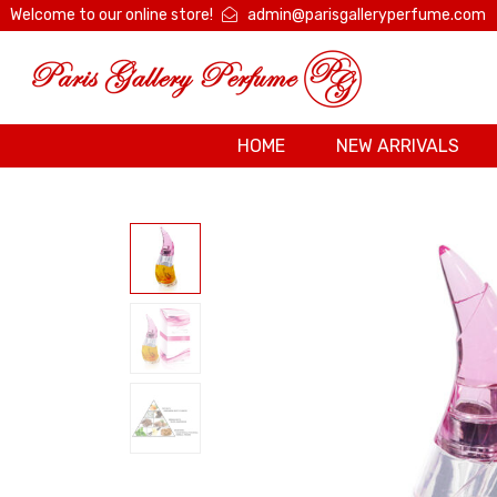
Welcome to our online store!
admin@parisgalleryperfume.com
HOME
NEW ARRIVALS