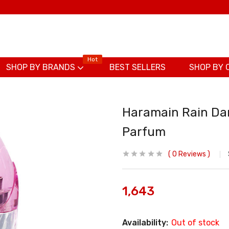
Hot
SHOP BY BRANDS
BEST SELLERS
SHOP BY 
Haramain Rain Dan
Parfum
0
Reviews
1,643
Availability:
Out of stock