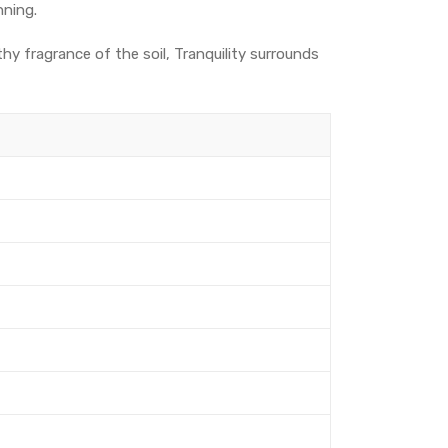
nning.
thy fragrance of the soil, Tranquility surrounds