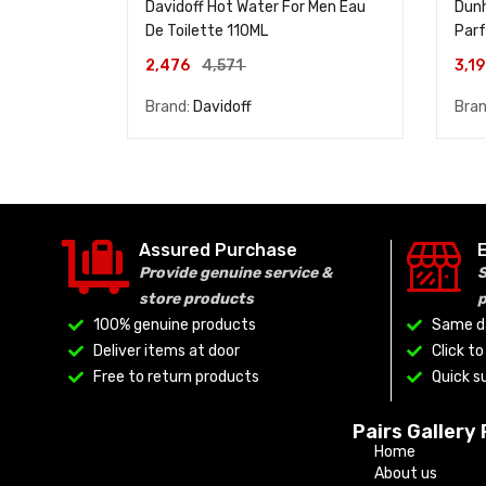
Davidoff Hot Water For Men Eau
Dunh
De Toilette 110ML
Par
2,476
4,571
3,1
Brand:
Davidoff
Bra
Assured Purchase
Provide genuine service &
S
store products
100% genuine products
Same da
Deliver items at door
Click t
Free to return products
Quick su
Pairs Gallery
Home
About us