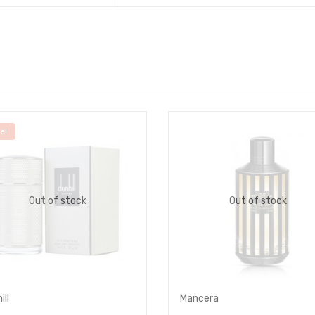
e!
Out of stock
Out of stock
ill
Mancera