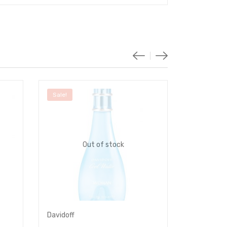
Sale!
Sale!
Out of stock
Davidoff
Dunhill