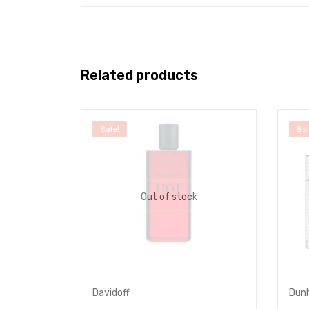
Related products
Sale!
Sal
Out of stock
Davidoff
Dunh