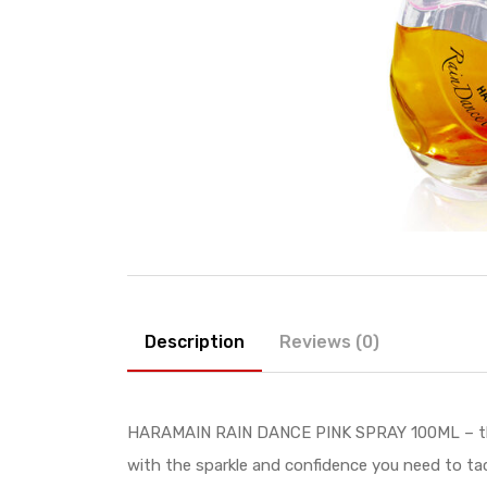
Description
Reviews (0)
HARAMAIN RAIN DANCE PINK SPRAY 100ML – the so
with the sparkle and confidence you need to ta