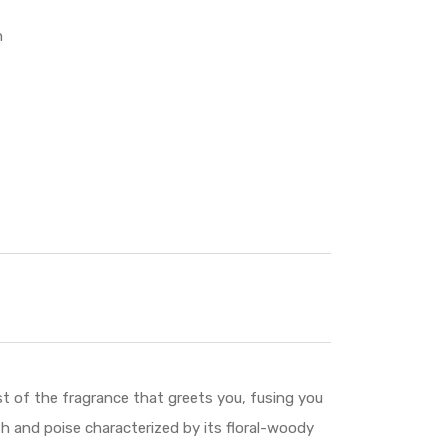
n
of the fragrance that greets you, fusing you
 and poise characterized by its floral-woody