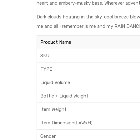
heart and ambery-musky base. Wherever adventure
Dark clouds floating in the sky, cool breeze blow
me and all I remember is me and my RAIN DANC
Product Name
SKU
TYPE
Liquid Volume
Bottle + Liquid Weight
Item Weight
Item Dimension(LxWxH)
Gender