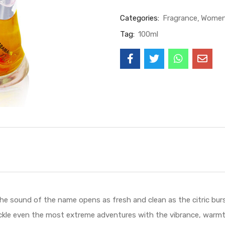
Categories:
Fragrance
Wome
Tag:
100ml
und of the name opens as fresh and clean as the citric burst 
ckle even the most extreme adventures with the vibrance, warmth