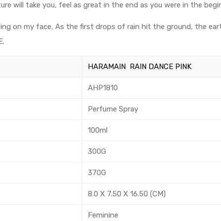
 will take you, feel as great in the end as you were in the begi
ing on my face, As the first drops of rain hit the ground, the ear
E.
HARAMAIN RAIN DANCE PINK
AHP1810
Perfume Spray
100ml
300G
370G
8.0 X 7.50 X 16.50 (CM)
Feminine