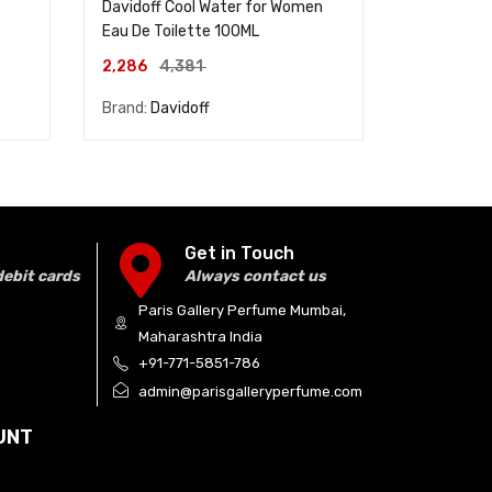
Davidoff Cool Water for Women
Dunhill Des
Eau De Toilette 100ML
De Toilett
2,286
4,381
3,714
4,
Brand:
Davidoff
Brand:
Dunh
Get in Touch
debit cards
Always contact us
Paris Gallery Perfume Mumbai,
Maharashtra India
+91-771-5851-786
admin@parisgalleryperfume.com
UNT