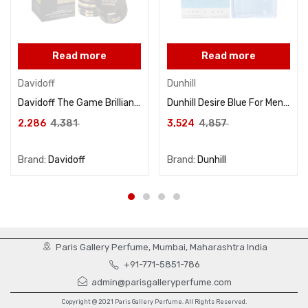
Read more
Read more
Davidoff
Dunhill
Davidoff The Game Brilliant For Men Eau De Toilette 100ML
Dunhill Desire Blue For Men Eau De Toilette 100ML
2,286
4,381
3,524
4,857
Brand:
Davidoff
Brand:
Dunhill
Paris Gallery Perfume, Mumbai, Maharashtra India
+91-771-5851-786
admin@parisgalleryperfume.com
Copyright @ 2021 Paris Gallery Perfume. All Rights Reserved.