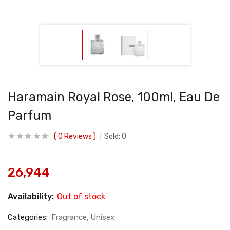
Haramain Royal Rose, 100ml, Eau De
Parfum
0
Reviews
Sold:
0
26,944
Availability:
Out of stock
Categories:
Fragrance
Unisex