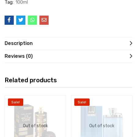
Tag:
100ml
Description
Reviews (0)
Related products
Sale!
Sale!
Out of stock
Out of stock