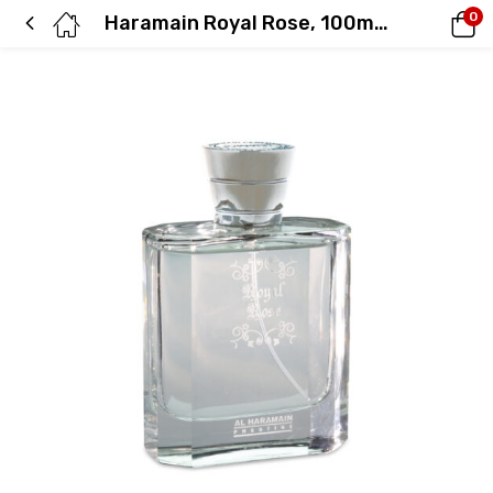
0
Haramain Royal Rose, 100ml, Eau De Parfum