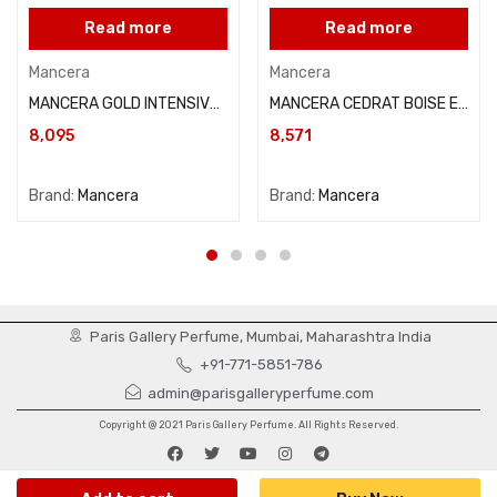
Read more
Read more
Mancera
Mancera
MANCERA GOLD INTENSIVE AOUD 120ML
MANCERA CEDRAT BOISE EAU DE PARFUM 120ML
8,095
8,571
Brand:
Mancera
Brand:
Mancera
Paris Gallery Perfume, Mumbai, Maharashtra India
+91-771-5851-786
admin@parisgalleryperfume.com
Copyright @ 2021 Paris Gallery Perfume. All Rights Reserved.