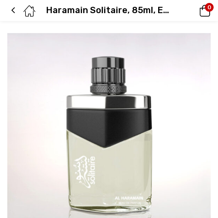
0
Haramain Solitaire, 85ml, Eau De Parfum