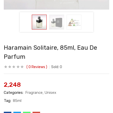
Haramain Solitaire, 85ml, Eau De
Parfum
0
Reviews
Sold:
0
2,248
Categories:
Fragrance
Unisex
Tag:
85ml