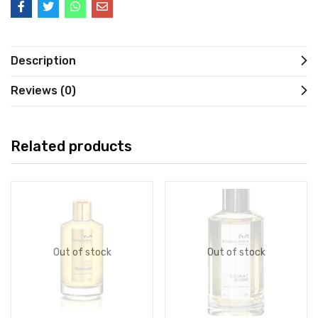
Description
Reviews (0)
Related products
Out of stock
Out of stock