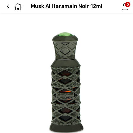
0
Musk Al Haramain Noir 12ml