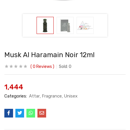
Musk Al Haramain Noir 12ml
0
Reviews
Sold:
0
1,444
Categories:
Attar
Fragrance
Unisex