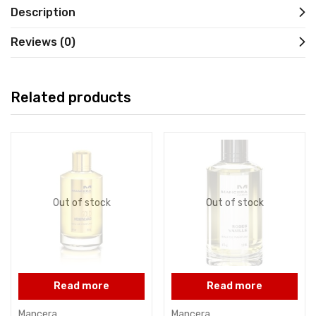
Description
Reviews (0)
Related products
Out of stock
Out of stock
Read more
Read more
Mancera
Mancera